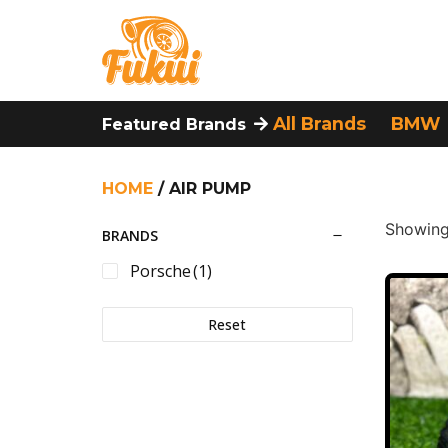
All Brands
BMW
Featured Brands
HOME
/ AIR PUMP
Showing 
BRANDS
Porsche
(1)
Reset