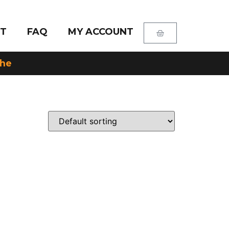
T
FAQ
MY ACCOUNT
che