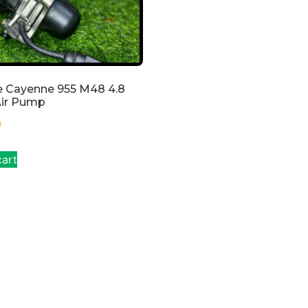
e Cayenne 955 M48 4.8
Air Pump
0
cart