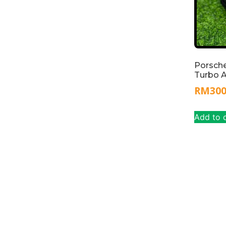
Porsch
Turbo 
RM
30
Add to 