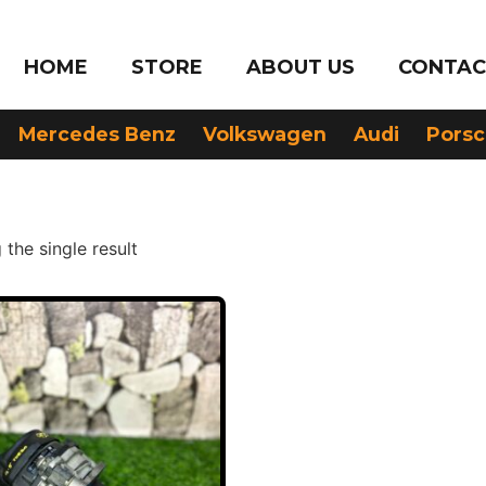
HOME
STORE
ABOUT US
CONTAC
Mercedes Benz
Volkswagen
Audi
Pors
the single result