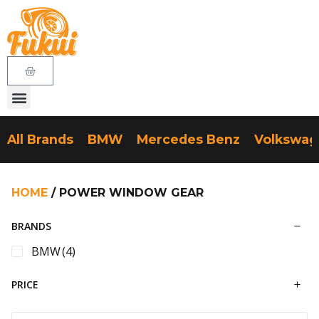
All Brands
BMW
Mercedes Benz
Volkswa
HOME
/ POWER WINDOW GEAR
BRANDS
BMW
(4)
PRICE