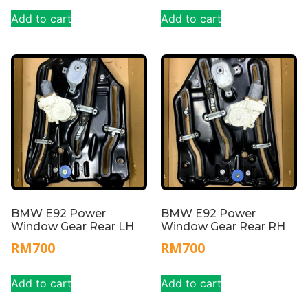
Add to cart
Add to cart
BMW E92 Power
BMW E92 Power
Window Gear Rear LH
Window Gear Rear RH
RM
700
RM
700
Add to cart
Add to cart