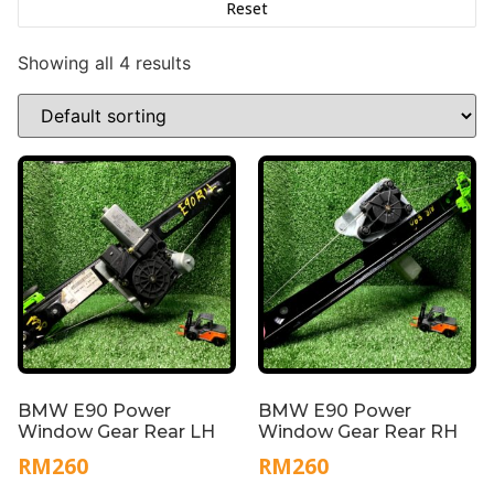
Reset
Showing all 4 results
BMW E90 Power
BMW E90 Power
Window Gear Rear LH
Window Gear Rear RH
RM
260
RM
260