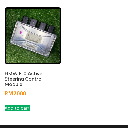
BMW F10 Active
Steering Control
Module
RM
2000
Add to cart