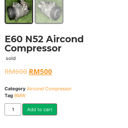
E60 N52 Aircond
Compressor
sold
RM
600
RM
500
Category
Aircond Compressor
Tag
BMW
Add to cart