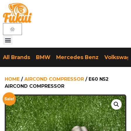
All Brands
BMW
Mercedes Benz
Volkswa
HOME
/
AIRCOND COMPRESSOR
/ E60 N52
AIRCOND COMPRESSOR
Sale!