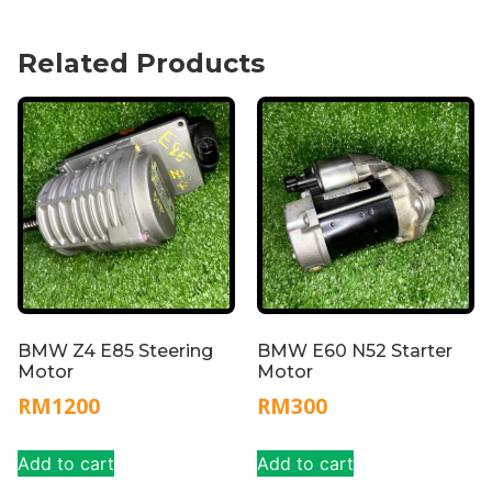
Related Products
BMW Z4 E85 Steering
BMW E60 N52 Starter
Motor
Motor
RM
1200
RM
300
Add to cart
Add to cart