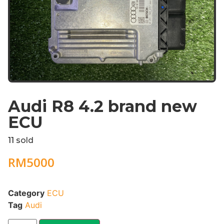
Audi R8 4.2 brand new
ECU
11
sold
RM
5000
Category
ECU
Tag
Audi