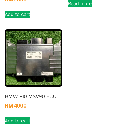
Read more
Add to cart
BMW F10 MSV90 ECU
RM
4000
Add to cart