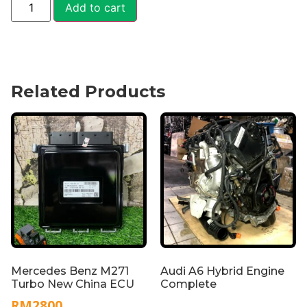
Add to cart
Related Products
Mercedes Benz M271
Audi A6 Hybrid Engine
Turbo New China ECU
Complete
RM
2800