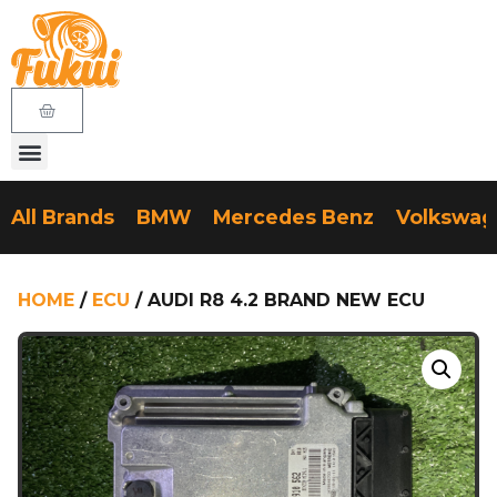
All Brands
BMW
Mercedes Benz
Volkswa
HOME
/
ECU
/ AUDI R8 4.2 BRAND NEW ECU