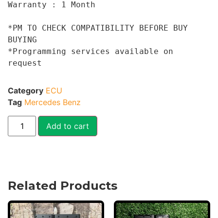
Warranty : 1 Month

*PM TO CHECK COMPATIBILITY BEFORE BUY 
BUYING 

*Programming services available on 
request
Category
ECU
Tag
Mercedes Benz
Add to cart
Related Products