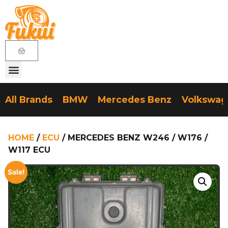
All Brands
BMW
Mercedes Benz
Volkswa
HOME
/
ECU
/ MERCEDES BENZ W246 / W176 /
W117 ECU
Sale!