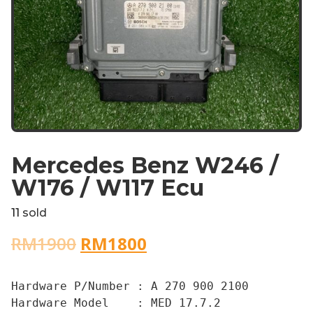
Mercedes Benz W246 /
W176 / W117 Ecu
11
sold
RM
1900
RM
1800
Hardware P/Number : A 270 900 2100

Hardware Model    : MED 17.7.2
