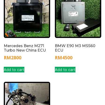
Mercedes Benz M271
BMW E90 M3 MSS60
Turbo New China ECU
ECU
RM
2800
RM
4500
Add to cart
Add to cart