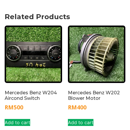
Related Products
Mercedes Benz W204
Mercedes Benz W202
Aircond Switch
Blower Motor
RM
500
RM
400
Add to cart
Add to cart