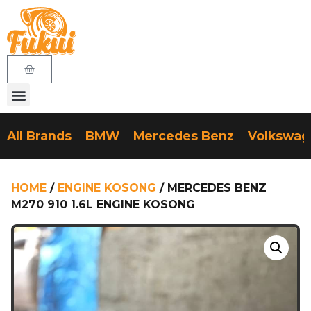
All Brands
BMW
Mercedes Benz
Volkswa
HOME
/
ENGINE KOSONG
/ MERCEDES BENZ
M270 910 1.6L ENGINE KOSONG