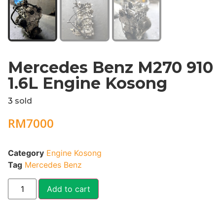
Mercedes Benz M270 910
1.6L Engine Kosong
3
sold
RM
7000
Category
Engine Kosong
Tag
Mercedes Benz
Add to cart