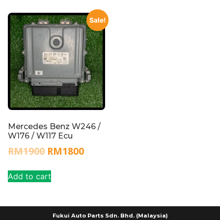
Sale!
Mercedes Benz W246 /
W176 / W117 Ecu
RM
1900
RM
1800
Add to cart
Fukui Auto Parts Sdn. Bhd. (Malaysia)