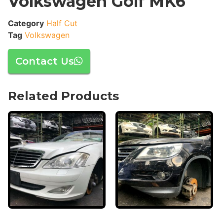
Volkswagen Golf MK6
Category
Half Cut
Tag
Volkswagen
Contact Us
Related Products