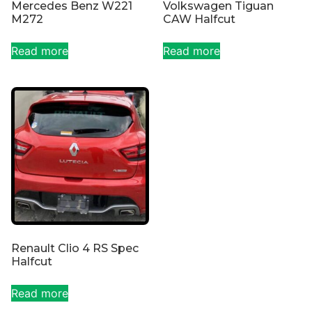
Mercedes Benz W221
Volkswagen Tiguan
M272
CAW Halfcut
Read more
Read more
Renault Clio 4 RS Spec
Halfcut
Read more