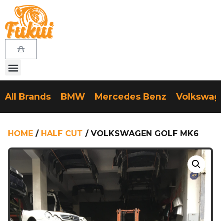
All Brands
BMW
Mercedes Benz
Volkswa
HOME
/
HALF CUT
/ VOLKSWAGEN GOLF MK6