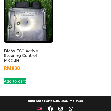
BMW E60 Active
Steering Control
Module
RM
800
Add to cart
Fukui Auto Parts Sdn. Bhd. (Malaysia)