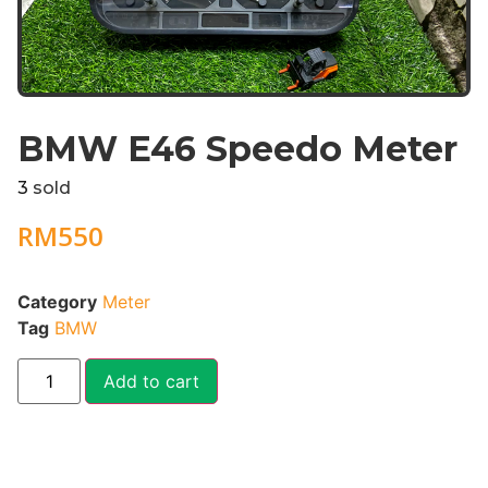
BMW E46 Speedo Meter
3
sold
RM
550
Category
Meter
Tag
BMW
Add to cart