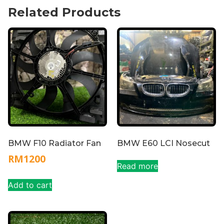
Related Products
BMW F10 Radiator Fan
BMW E60 LCI Nosecut
RM
1200
Read more
Add to cart