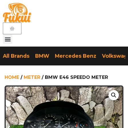
All Brands
BMW
Mercedes Benz
Volkswa
HOME
/
METER
/ BMW E46 SPEEDO METER