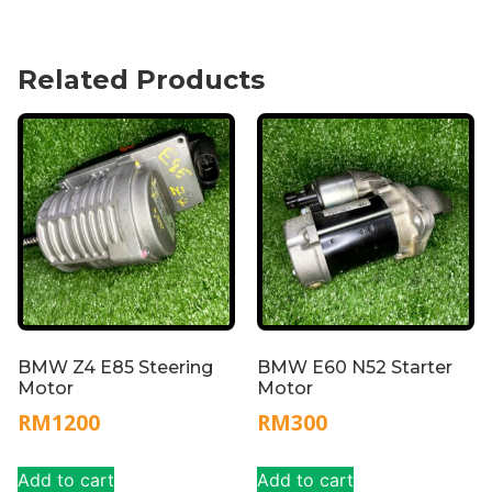
Related Products
BMW Z4 E85 Steering
BMW E60 N52 Starter
Motor
Motor
RM
1200
RM
300
Add to cart
Add to cart