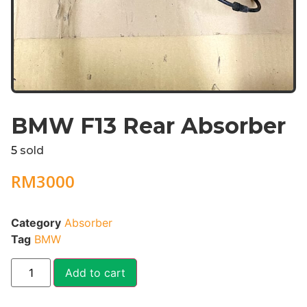
BMW F13 Rear Absorber
5
sold
RM
3000
Category
Absorber
Tag
BMW
Add to cart