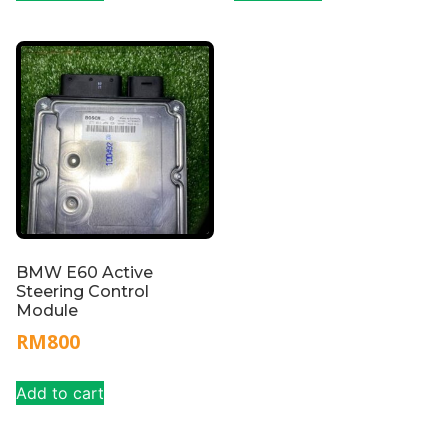
BMW E60 Active
Steering Control
Module
RM
800
Add to cart