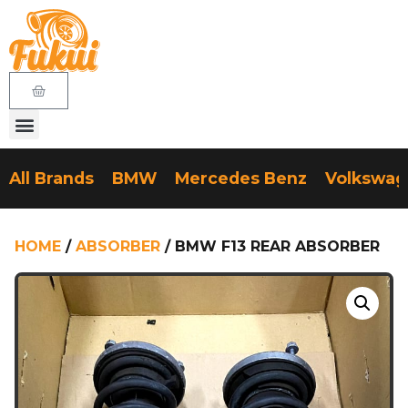
All Brands
BMW
Mercedes Benz
Volkswa
HOME
/
ABSORBER
/ BMW F13 REAR ABSORBER