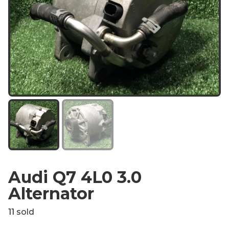
Audi Q7 4L0 3.0
Alternator
11
sold