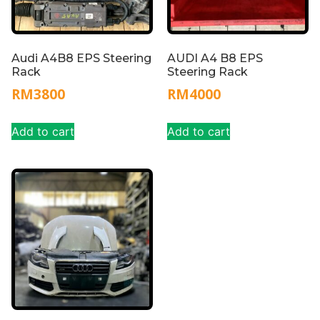
Audi A4B8 EPS Steering
AUDI A4 B8 EPS
Rack
Steering Rack
RM
3800
RM
4000
Add to cart
Add to cart