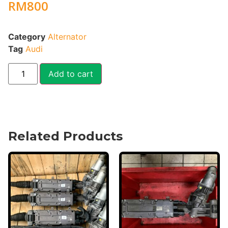
RM
800
Category
Alternator
Tag
Audi
Add to cart
Related Products