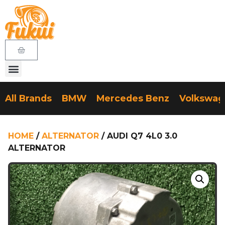
All Brands
BMW
Mercedes Benz
Volkswa
HOME
/
ALTERNATOR
/ AUDI Q7 4L0 3.0
ALTERNATOR