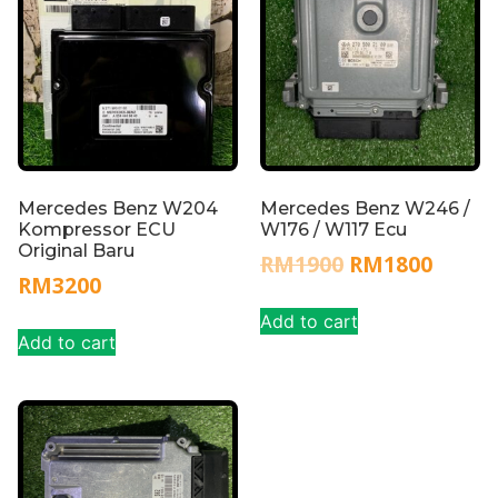
Mercedes Benz W204
Mercedes Benz W246 /
Kompressor ECU
W176 / W117 Ecu
Original Baru
RM
1900
RM
1800
RM
3200
Add to cart
Add to cart