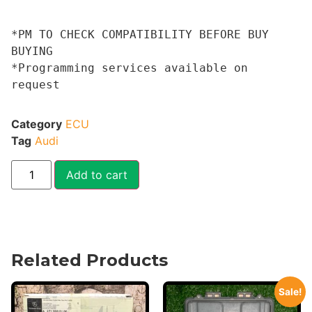
*PM TO CHECK COMPATIBILITY BEFORE BUY 
BUYING 

*Programming services available on 
request
Category
ECU
Tag
Audi
Add to cart
Related Products
Sale!