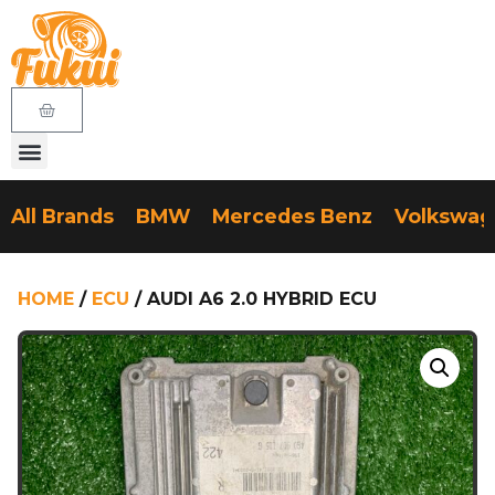
All Brands
BMW
Mercedes Benz
Volkswa
HOME
/
ECU
/ AUDI A6 2.0 HYBRID ECU