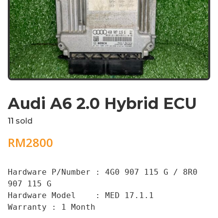
Audi A6 2.0 Hybrid ECU
11
sold
RM
2800
Hardware P/Number : 4G0 907 115 G / 8R0 
907 115 G

Hardware Model    : MED 17.1.1

Warranty : 1 Month
